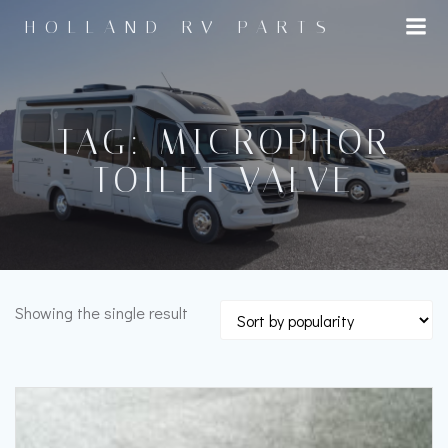
Skip
HOLLAND RV PARTS
to
content
TAG: MICROPHOR
TOILET VALVE
Showing the single result