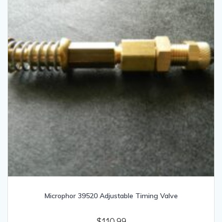
Microphor 39520 Adjustable Timing Valve
$
110.99