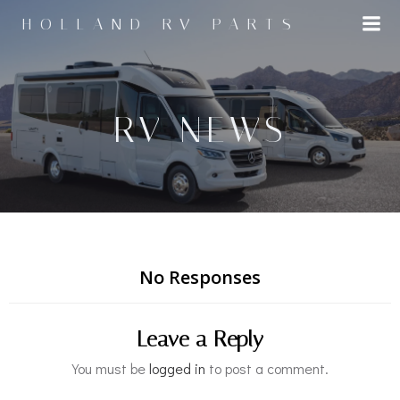
Skip
HOLLAND RV PARTS
to
content
RV NEWS
No Responses
Leave a Reply
You must be
logged in
to post a comment.