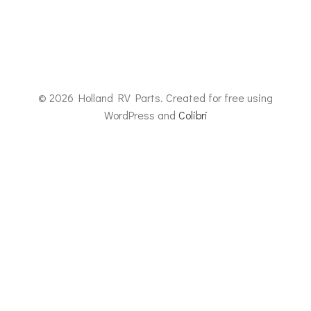
© 2026 Holland RV Parts. Created for free using
WordPress and
Colibri